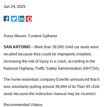
Jun 24, 2025
Avery Meurer, Content Gatherer
SAN ANTONIO
– More than 36,000 child car seats were
recalled because they could be improperly installed,
increasing the risk of injury in a crash, according to the
National Highway Traffic Safety Administration (NHTSA).
The home essentials company Evenflo announced that it
was voluntarily pulling around 36,694 of its Titan 65 child
seats because the instruction manual may be incorrect.
Recommended Videos