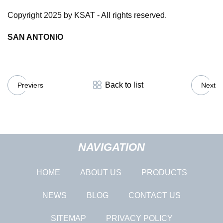
Copyright 2025 by KSAT - All rights reserved.
SAN ANTONIO
Back to list
Previers
Next
NAVIGATION
HOME
ABOUT US
PRODUCTS
NEWS
BLOG
CONTACT US
SITEMAP
PRIVACY POLICY