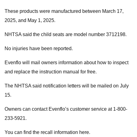
These products were manufactured between March 17,
2025, and May 1, 2025.
NHTSA said the child seats are model number 3712198.
No injuries have been reported.
Evenflo will mail owners information about how to inspect
and replace the instruction manual for free.
The NHTSA said notification letters will be mailed on July
15.
Owners can contact Evenflo’s customer service at 1-800-
233-5921.
You can find the recall information here.