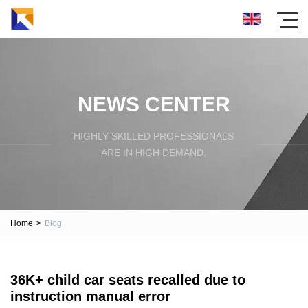
NEWS CENTER
HIGHLY SKILLED PROFESSIONALS
ARE IN HIGH DEMAND.
Home
>
Blog
36K+ child car seats recalled due to
instruction manual error