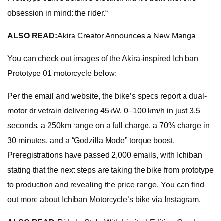
obsession in mind: the rider.“
ALSO READ:
Akira Creator Announces a New Manga
You can check out images of the Akira-inspired Ichiban
Prototype 01 motorcycle below:
Per the email and website, the bike’s specs report a dual-
motor drivetrain delivering 45kW, 0–100 km/h in just 3.5
seconds, a 250km range on a full charge, a 70% charge in
30 minutes, and a “Godzilla Mode” torque boost.
Preregistrations have passed 2,000 emails, with Ichiban
stating that the next steps are taking the bike from prototype
to production and revealing the price range. You can find
out more about Ichiban Motorcycle’s bike via Instagram.