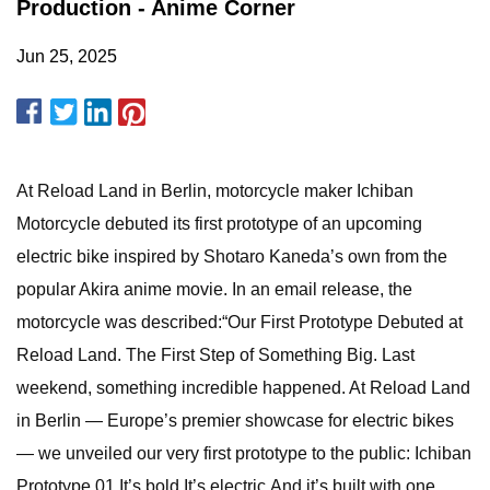
Production - Anime Corner
Jun 25, 2025
At Reload Land in Berlin, motorcycle maker Ichiban
Motorcycle debuted its first prototype of an upcoming
electric bike inspired by Shotaro Kaneda’s own from the
popular Akira anime movie. In an email release, the
motorcycle was described:“Our First Prototype Debuted at
Reload Land. The First Step of Something Big. Last
weekend, something incredible happened. At Reload Land
in Berlin — Europe’s premier showcase for electric bikes
— we unveiled our very first prototype to the public: Ichiban
Prototype 01.It’s bold.It’s electric.And it’s built with one