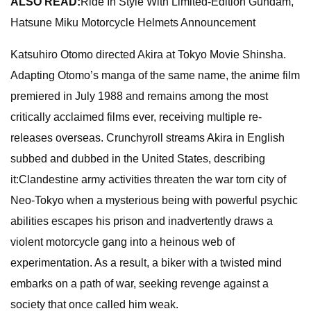
ALSO READ:
Ride In Style With Limited-Edition Gundam,
Hatsune Miku Motorcycle Helmets Announcement
Katsuhiro Otomo directed Akira at Tokyo Movie Shinsha.
Adapting Otomo’s manga of the same name, the anime film
premiered in July 1988 and remains among the most
critically acclaimed films ever, receiving multiple re-
releases overseas. Crunchyroll streams Akira in English
subbed and dubbed in the United States, describing
it:Clandestine army activities threaten the war torn city of
Neo-Tokyo when a mysterious being with powerful psychic
abilities escapes his prison and inadvertently draws a
violent motorcycle gang into a heinous web of
experimentation. As a result, a biker with a twisted mind
embarks on a path of war, seeking revenge against a
society that once called him weak.