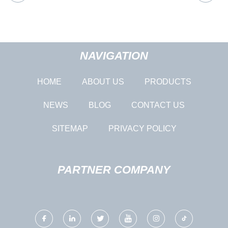
NAVIGATION
HOME
ABOUT US
PRODUCTS
NEWS
BLOG
CONTACT US
SITEMAP
PRIVACY POLICY
PARTNER COMPANY