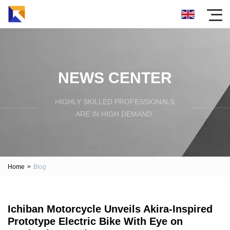
NEWS CENTER
HIGHLY SKILLED PROFESSIONALS
ARE IN HIGH DEMAND.
Home
>
Blog
Ichiban Motorcycle Unveils Akira-Inspired
Prototype Electric Bike With Eye on