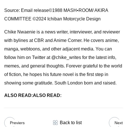
Source: Email release©1988 MASH•ROOM/ AKIRA
COMMITTEE ©2024 Ichiban Motorcycle Design
Chike Nwaenie is a news writer, interviewer, and reviewer
with bylines at CBR and Anime Corner. He covers anime,
manga, webtoons, and other adjacent media. You can
follow him on Twitter at @chike_writes for the latest info,
memes, and general thoughts. Forever grateful to the world
of fiction, he hopes his future novel is the first step in
showing some gratitude. South London born and raised.
ALSO READ:
ALSO READ:
Back to list
Previers
Next