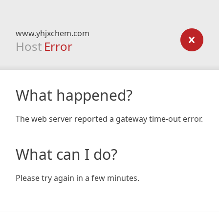
www.yhjxchem.com
Host
Error
What happened?
The web server reported a gateway time-out error.
What can I do?
Please try again in a few minutes.