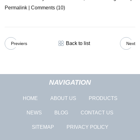
Permalink | Comments (10)
Back to list
Previers
Next
NAVIGATION
HOME
ABOUT US
PRODUCTS
NEWS
BLOG
CONTACT US
SITEMAP
PRIVACY POLICY