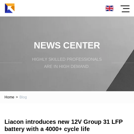
NEWS CENTER
HIGHLY SKILLED PROFESSIONALS
ARE IN HIGH DEMAND.
Home
>
Blog
Liacon introduces new 12V Group 31 LFP
battery with a 4000+ cycle life