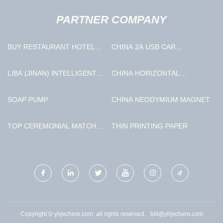
PARTNER COMPANY
BUY RESTAURANT HOTEL
CHINA 2A USB CAR
COOKING ROBOT
CHARGER MANUFACTURERS
LIBA (JINAN) INTELLIGENT
CHINA HORIZONTAL
TECHNOLOGY CO., LTD
SCRAPER PEELER
CENTRIFUGE
SOAP PUMP
CHINA NEODYMIUM MAGNET
MANUFACTURERS
TOP CEREMONIAL MATCHA
THIN PRINTING PAPER
FREE SAMPLE
Copyright © yhjxchem.com, all rights reserved.
bill@yhjxchem.com