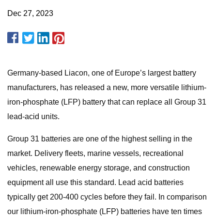
Dec 27, 2023
Germany-based Liacon, one of Europe’s largest battery
manufacturers, has released a new, more versatile lithium-
iron-phosphate (LFP) battery that can replace all Group 31
lead-acid units.
Group 31 batteries are one of the highest selling in the
market. Delivery fleets, marine vessels, recreational
vehicles, renewable energy storage, and construction
equipment all use this standard. Lead acid batteries
typically get 200-400 cycles before they fail. In comparison
our lithium-iron-phosphate (LFP) batteries have ten times