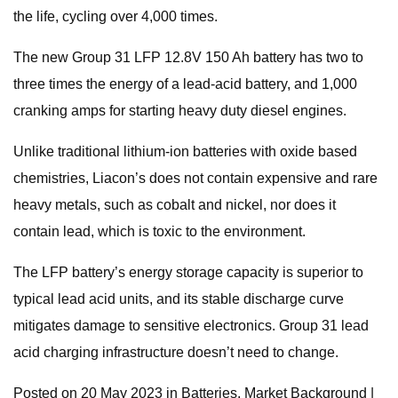
the life, cycling over 4,000 times.
The new Group 31 LFP 12.8V 150 Ah battery has two to
three times the energy of a lead-acid battery, and 1,000
cranking amps for starting heavy duty diesel engines.
Unlike traditional lithium-ion batteries with oxide based
chemistries, Liacon’s does not contain expensive and rare
heavy metals, such as cobalt and nickel, nor does it
contain lead, which is toxic to the environment.
The LFP battery’s energy storage capacity is superior to
typical lead acid units, and its stable discharge curve
mitigates damage to sensitive electronics. Group 31 lead
acid charging infrastructure doesn’t need to change.
Posted on 20 May 2023 in Batteries, Market Background |