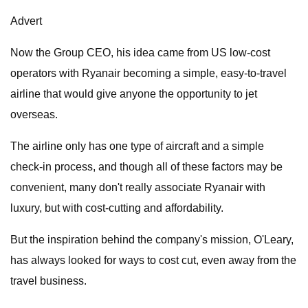
Advert
Now the Group CEO, his idea came from US low-cost
operators with Ryanair becoming a simple, easy-to-travel
airline that would give anyone the opportunity to jet
overseas.
The airline only has one type of aircraft and a simple
check-in process, and though all of these factors may be
convenient, many don't really associate Ryanair with
luxury, but with cost-cutting and affordability.
But the inspiration behind the company's mission, O'Leary,
has always looked for ways to cost cut, even away from the
travel business.