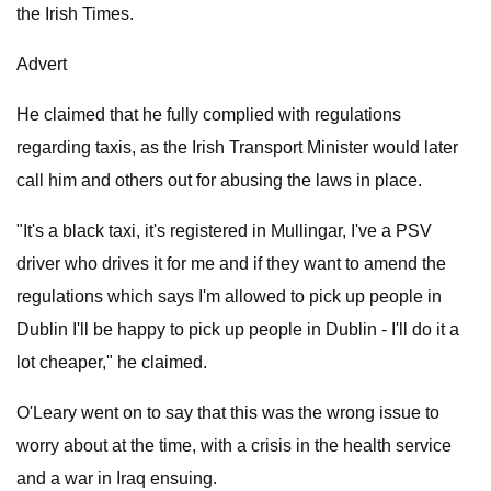
the Irish Times.
Advert
He claimed that he fully complied with regulations
regarding taxis, as the Irish Transport Minister would later
call him and others out for abusing the laws in place.
"It's a black taxi, it's registered in Mullingar, I've a PSV
driver who drives it for me and if they want to amend the
regulations which says I'm allowed to pick up people in
Dublin I'll be happy to pick up people in Dublin - I'll do it a
lot cheaper," he claimed.
O'Leary went on to say that this was the wrong issue to
worry about at the time, with a crisis in the health service
and a war in Iraq ensuing.