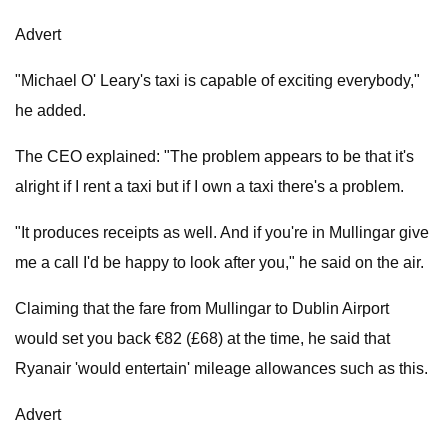
Advert
"Michael O' Leary's taxi is capable of exciting everybody,"
he added.
The CEO explained: "The problem appears to be that it's
alright if I rent a taxi but if I own a taxi there's a problem.
"It produces receipts as well. And if you're in Mullingar give
me a call I'd be happy to look after you," he said on the air.
Claiming that the fare from Mullingar to Dublin Airport
would set you back €82 (£68) at the time, he said that
Ryanair 'would entertain' mileage allowances such as this.
Advert