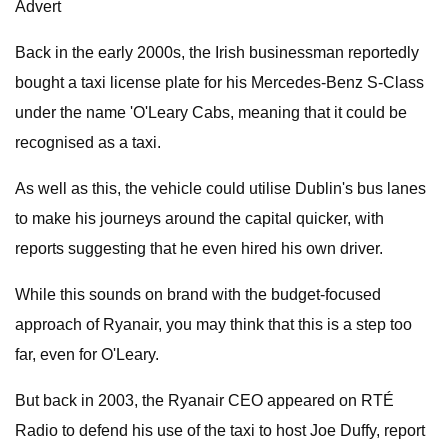
Advert
Back in the early 2000s, the Irish businessman reportedly
bought a taxi license plate for his Mercedes-Benz S-Class
under the name 'O'Leary Cabs, meaning that it could be
recognised as a taxi.
As well as this, the vehicle could utilise Dublin's bus lanes
to make his journeys around the capital quicker, with
reports suggesting that he even hired his own driver.
While this sounds on brand with the budget-focused
approach of Ryanair, you may think that this is a step too
far, even for O'Leary.
But back in 2003, the Ryanair CEO appeared on RTÉ
Radio to defend his use of the taxi to host Joe Duffy, report