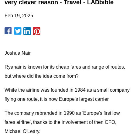
very clever reason - Travel - LADbible
Feb 19, 2025
Joshua Nair
Ryanair is known for its cheap fares and range of routes,
but where did the idea come from?
While the airline was founded in 1984 as a small company
flying one route, it is now Europe's largest carrier.
The company rebranded in 1990 as 'Europe's first low
fares airline', thanks to the involvement of then CFO,
Michael O'Leary.