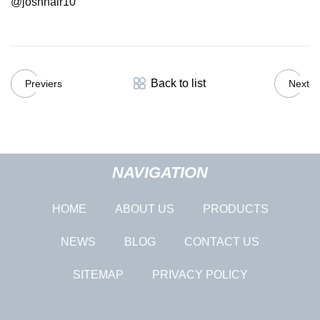
@joshnair10
Back to list
Previers
Next
NAVIGATION
HOME
ABOUT US
PRODUCTS
NEWS
BLOG
CONTACT US
SITEMAP
PRIVACY POLICY