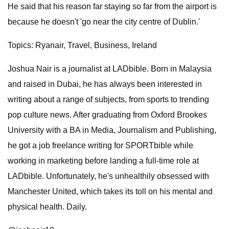
He said that his reason far staying so far from the airport is
because he doesn't 'go near the city centre of Dublin.'
Topics: Ryanair, Travel, Business, Ireland
Joshua Nair is a journalist at LADbible. Born in Malaysia
and raised in Dubai, he has always been interested in
writing about a range of subjects, from sports to trending
pop culture news. After graduating from Oxford Brookes
University with a BA in Media, Journalism and Publishing,
he got a job freelance writing for SPORTbible while
working in marketing before landing a full-time role at
LADbible. Unfortunately, he's unhealthily obsessed with
Manchester United, which takes its toll on his mental and
physical health. Daily.