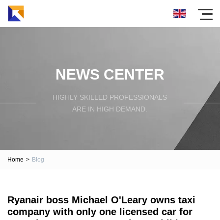
NEWS CENTER
HIGHLY SKILLED PROFESSIONALS
ARE IN HIGH DEMAND.
Home
>
Blog
Ryanair boss Michael O'Leary owns taxi
company with only one licensed car for