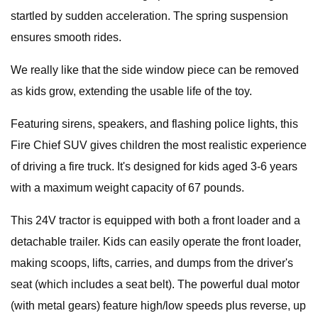
startled by sudden acceleration. The spring suspension
ensures smooth rides.
We really like that the side window piece can be removed
as kids grow, extending the usable life of the toy.
Featuring sirens, speakers, and flashing police lights, this
Fire Chief SUV gives children the most realistic experience
of driving a fire truck. It's designed for kids aged 3-6 years
with a maximum weight capacity of 67 pounds.
This 24V tractor is equipped with both a front loader and a
detachable trailer. Kids can easily operate the front loader,
making scoops, lifts, carries, and dumps from the driver's
seat (which includes a seat belt). The powerful dual motor
(with metal gears) feature high/low speeds plus reverse, up