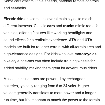
Some cars offer multiple speeds, parental remote controls,
and seatbelts.
Electric ride-ons come in several main styles to match
different interests. Classic
cars
and
trucks
mimic real-life
vehicles, offering features like working headlights and
sound effects for a realistic experience.
ATV
and
UTV
models are built for rougher terrain, with all-terrain tires and
high-clearance designs. For kids who love
motorcycles
,
bike-style ride-ons can often include training wheels for
added stability, making them great for adventurous riders.
Most electric ride-ons are powered by rechargeable
batteries, typically ranging from 6 to 24 volts. Higher
voltage generally translates to more power and a longer
run time, but it’s important to match the power to the terrain