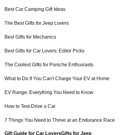
Best Car Camping Gift Ideas
The Best Gifts for Jeep Lovers
Best Gifts for Mechanics
Best Gifts for Car Lovers: Editor Picks
The Coolest Gifts for Porsche Enthusiasts
What to Do If You Can't Charge Your EV at Home
EV Range: Everything You Need to Know
How to Test-Drive a Car
7 Things You Need to Thrive at an Endurance Race
Gift Guide for Car Lovers
Gifts for Jeep