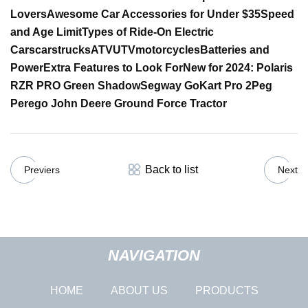
Lovers
Awesome Car Accessories for Under $35
Speed
and Age Limit
Types of Ride-On Electric
Cars
cars
trucks
ATV
UTV
motorcycles
Batteries and
Power
Extra Features to Look For
New for 2024:
Polaris
RZR PRO Green Shadow
Segway GoKart Pro 2
Peg
Perego John Deere Ground Force Tractor
Back to list
Previers
Next
NAVIGATION
HOME
ABOUT US
PRODUCTS