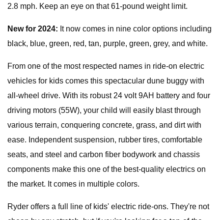
2.8 mph. Keep an eye on that 61-pound weight limit.
New for 2024:
It now comes in nine color options including
black, blue, green, red, tan, purple, green, grey, and white.
From one of the most respected names in ride-on electric
vehicles for kids comes this spectacular dune buggy with
all-wheel drive. With its robust 24 volt 9AH battery and four
driving motors (55W), your child will easily blast through
various terrain, conquering concrete, grass, and dirt with
ease. Independent suspension, rubber tires, comfortable
seats, and steel and carbon fiber bodywork and chassis
components make this one of the best-quality electrics on
the market. It comes in multiple colors.
Ryder offers a full line of kids' electric ride-ons. They're not