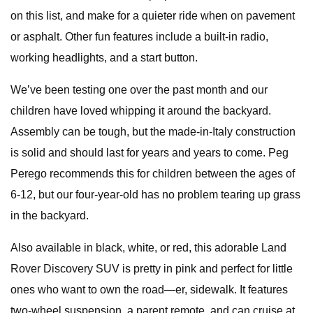
on this list, and make for a quieter ride when on pavement
or asphalt. Other fun features include a built-in radio,
working headlights, and a start button.
We’ve been testing one over the past month and our
children have loved whipping it around the backyard.
Assembly can be tough, but the made-in-Italy construction
is solid and should last for years and years to come. Peg
Perego recommends this for children between the ages of
6-12, but our four-year-old has no problem tearing up grass
in the backyard.
Also available in black, white, or red, this adorable Land
Rover Discovery SUV is pretty in pink and perfect for little
ones who want to own the road—er, sidewalk. It features
two-wheel suspension, a parent remote, and can cruise at