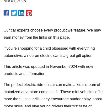
Mar 01, 2025
Our car experts choose every product we feature. We may
earn money from the links on this page.
If you're shopping for a child obsessed with everything
automotive, a ride-on electric car is a great gift option.
This article was updated in November 2024 with new
products and information.
The perfect electric ride-on car can make a kid’s dream of
motorized adventure come to life. These mini vehicles offer
more than just a thrill—they encourage outdoor play, boost
motor skills, and give young drivers their first taste of