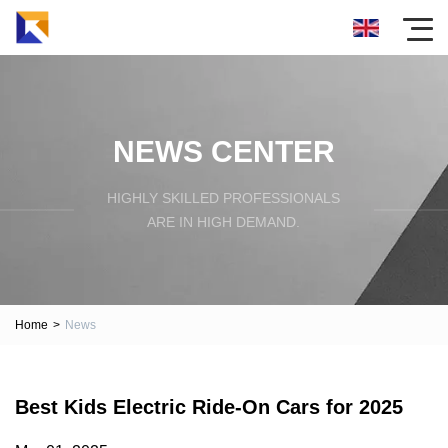
NEWS CENTER
HIGHLY SKILLED PROFESSIONALS
ARE IN HIGH DEMAND.
Home
>
News
Best Kids Electric Ride-On Cars for 2025