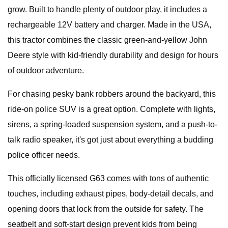
grow. Built to handle plenty of outdoor play, it includes a
rechargeable 12V battery and charger. Made in the USA,
this tractor combines the classic green-and-yellow John
Deere style with kid-friendly durability and design for hours
of outdoor adventure.
For chasing pesky bank robbers around the backyard, this
ride-on police SUV is a great option. Complete with lights,
sirens, a spring-loaded suspension system, and a push-to-
talk radio speaker, it's got just about everything a budding
police officer needs.
This officially licensed G63 comes with tons of authentic
touches, including exhaust pipes, body-detail decals, and
opening doors that lock from the outside for safety. The
seatbelt and soft-start design prevent kids from being