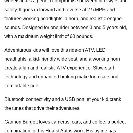
wheels that's a perfect compromise between fun, style, and
safety. It goes in forward and reverse at 2.5 MPH and
features working headlights, a horn, and realistic engine
sounds. Designed for one rider between 3 and 5 years old,
with a maximum weight limit of 60 pounds.
Adventurous kids will love this ride-on ATV. LED
headlights, a kid-friendly wide seat, and a working horn
create a fun and realistic ATV experience. Slow-start
technology and enhanced braking make for a safe and
comfortable ride.
Bluetooth connectivity and a USB port let your kid crank
the tunes that drive their adventures.
Gannon Burgett loves cameras, cars, and coffee: a perfect
combination for his Hearst Autos work. His byline has