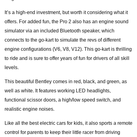
It’s a high-end investment, but worth it considering what it
offers. For added fun, the Pro 2 also has an engine sound
simulator via an included Bluetooth speaker, which
connects to the go-kart to simulate the revs of different
engine configurations (V6, V8, V12). This go-kart is thrilling
to ride and is sure to offer years of fun for drivers of all skill
levels.
This beautiful Bentley comes in red, black, and green, as
well as white. It features working LED headlights,
functional scissor doors, a high/low speed switch, and
realistic engine noises.
Like all the best electric cars for kids, it also sports a remote
control for parents to keep their little racer from driving