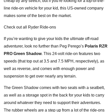
cheap by any stretch, but if you're looking for a top-of-the-
line ride-on vehicle for your kid, this US-owned company
makes some of the best on the market.
Check out all Ryder Ride-ons
If you’re wanting to give your kids the ultimate off-road
adventurer, look no further than Peg Perego’s
Polaris RZR
PRO Green Shadow
. This 24-volt ride-on features two
speeds (that top out at 3.5 and 7.5 MPH, respectively), as
well as reverse, and comes with enough power and
suspension to get over nearly any terrain.
The Green Shadow comes with two seats with a seatbelt,
as well as a storage spot in the back for your kids to carry
around whatever they need to support their adventures.
The rubber wheels are a step up from a lot of the ride-ons