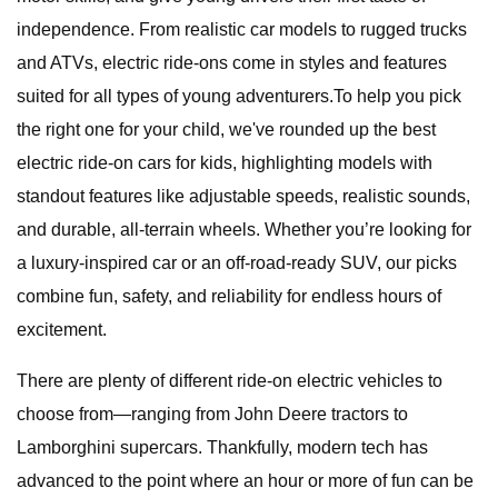
independence. From realistic car models to rugged trucks
and ATVs, electric ride-ons come in styles and features
suited for all types of young adventurers.To help you pick
the right one for your child, we've rounded up the best
electric ride-on cars for kids, highlighting models with
standout features like adjustable speeds, realistic sounds,
and durable, all-terrain wheels. Whether you’re looking for
a luxury-inspired car or an off-road-ready SUV, our picks
combine fun, safety, and reliability for endless hours of
excitement.
There are plenty of different ride-on electric vehicles to
choose from—ranging from John Deere tractors to
Lamborghini supercars. Thankfully, modern tech has
advanced to the point where an hour or more of fun can be