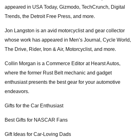
appeared in USA Today, Gizmodo, TechCrunch, Digital
Trends, the Detroit Free Press, and more.
Jon Langston is an avid motorcyclist and gear collector
whose work has appeared in Men’s Journal, Cycle World,
The Drive, Rider, Iron & Air, Motorcyclist, and more.
Collin Morgan is a Commerce Editor at Hearst Autos,
where the former Rust Belt mechanic and gadget
enthusiast presents the best gear for your automotive
endeavors.
Gifts for the Car Enthusiast
Best Gifts for NASCAR Fans
Gift Ideas for Car-Loving Dads