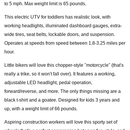
to 5 mph. Max weight limit is 65 pounds.
This electric UTV for toddlers has realistic look, with
working headlights, illuminated dashboard gauges, extra-
wide tires, seat belts, lockable doors, and suspension.
Operates at speeds from speed between 1.8-3.25 miles per
hour.
Little bikers will love this chopper-style "motorcycle" (that's
really a trike, so it won't fall over). It features a working,
adjustable LED headlight, pedal operation,
forward/reverse, and more. The only things missing are a
black t-shirt and a goatee. Designed for kids 3 years and
up, with a weight limit of 66 pounds.
Aspiring construction workers will love this sporty set of