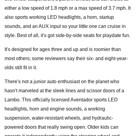
either a low speed of 1.8 mph or a max speed of 3.7 mph. It
also sports working LED headlights, a horn, startup
sounds, and an AUX input so your little one can cruise in
style. Best of all, it's got side-by-side seats for playdate fun.
It's designed for ages three and up and is roomier than
most others; some reviewers say their six- and eight-year-
olds still fit in it.
There's not a junior auto enthusiast on the planet who
hasn't marveled at the sleek lines and scissor doors of a
Lambo. This officially licensed Aventador sports LED
headlights, horn and engine sounds, a working
suspension, water-resistant wheels, and hydraulic-
powered doors that really swing open. Older kids can