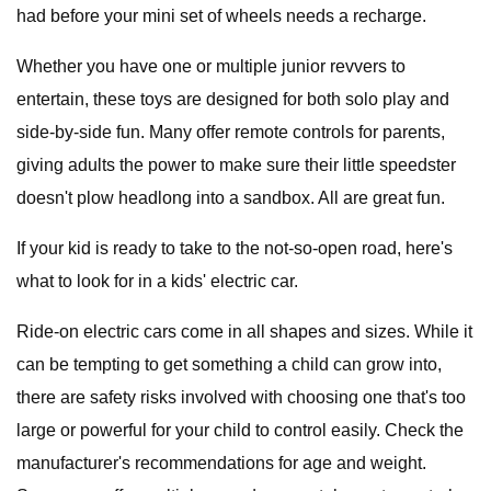
had before your mini set of wheels needs a recharge.
Whether you have one or multiple junior revvers to
entertain, these toys are designed for both solo play and
side-by-side fun. Many offer remote controls for parents,
giving adults the power to make sure their little speedster
doesn't plow headlong into a sandbox. All are great fun.
If your kid is ready to take to the not-so-open road, here's
what to look for in a kids' electric car.
Ride-on electric cars come in all shapes and sizes. While it
can be tempting to get something a child can grow into,
there are safety risks involved with choosing one that's too
large or powerful for your child to control easily. Check the
manufacturer's recommendations for age and weight.