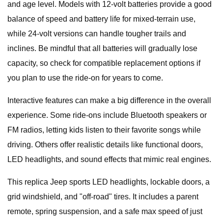
and age level. Models with 12-volt batteries provide a good
balance of speed and battery life for mixed-terrain use,
while 24-volt versions can handle tougher trails and
inclines. Be mindful that all batteries will gradually lose
capacity, so check for compatible replacement options if
you plan to use the ride-on for years to come.
Interactive features can make a big difference in the overall
experience. Some ride-ons include Bluetooth speakers or
FM radios, letting kids listen to their favorite songs while
driving. Others offer realistic details like functional doors,
LED headlights, and sound effects that mimic real engines.
This replica Jeep sports LED headlights, lockable doors, a
grid windshield, and "off-road" tires. It includes a parent
remote, spring suspension, and a safe max speed of just