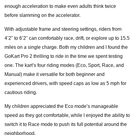
enough acceleration to make even adults think twice
before slamming on the accelerator.
With adjustable frame and steering settings, riders from
4’2" to 6’2" can comfortably race, drift, or explore up to 15.5
miles on a single charge. Both my children and I found the
GoKart Pro 2 thrilling to ride in the time we spent testing
one. The kart’s four riding modes (Eco, Sport, Race, and
Manual) make it versatile for both beginner and
experienced drivers, with speed caps as low as 5 mph for
cautious riding.
My children appreciated the Eco mode’s manageable
speed as they got comfortable, while I enjoyed the ability to
switch it to Race mode to push its full potential around the
neighborhood.