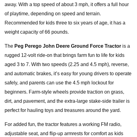
away. With a top speed of about 3 mph, it offers a full hour
of playtime, depending on speed and terrain.
Recommended for kids three to six years of age, it has a
weight capacity of 66 pounds.
The
Peg Perego John Deere Ground Force Tractor
is a
rugged 12-volt ride-on that brings farm fun to life for kids
aged 3 to 7. With two speeds (2.25 and 4.5 mph), reverse,
and automatic brakes, it’s easy for young drivers to operate
safely, and parents can use the 4.5 mph lockout for
beginners. Farm-style wheels provide traction on grass,
dirt, and pavement, and the extra-large stake-side trailer is
perfect for hauling toys and treasures around the yard.
For added fun, the tractor features a working FM radio,
adjustable seat, and flip-up armrests for comfort as kids