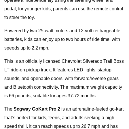
operate it independently using the steering wheel and
pedal; for younger kids, parents can use the remote control
to steer the toy.
Powered by two 25-watt motors and 12-volt rechargeable
batteries, kids can enjoy up to two hours of ride time, with
speeds up to 2.2 mph.
This is an officially licensed Chevrolet Silverado Trail Boss
LT ride-on pickup truck. It features LED lights, startup
sounds, and openable doors, with forward/reverse gears
and Bluetooth connectivity. The maximum weight capacity
is 66 pounds, suitable for ages 37-72 months.
The
Segway GoKart Pro 2
is an adrenaline-fueled go-kart
that’s perfect for kids, teens, and adults seeking a high-
speed thrill. It can reach speeds up to 26.7 mph and has