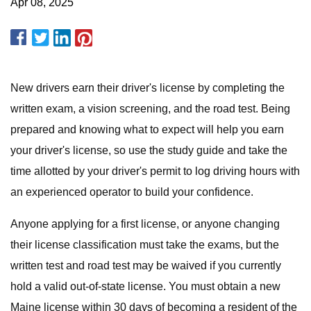
Apr 08, 2025
New drivers earn their driver's license by completing the
written exam, a vision screening, and the road test. Being
prepared and knowing what to expect will help you earn
your driver's license, so use the study guide and take the
time allotted by your driver's permit to log driving hours with
an experienced operator to build your confidence.
Anyone applying for a first license, or anyone changing
their license classification must take the exams, but the
written test and road test may be waived if you currently
hold a valid out-of-state license. You must obtain a new
Maine license within 30 days of becoming a resident of the