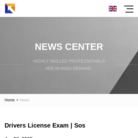
NEWS CENTER
HIGHLY SKILLED PROFESSIONALS
ARE IN HIGH DEMAND.
Home
>
News
Drivers License Exam | Sos