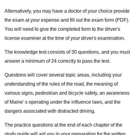
Alternatively, you may have a doctor of your choice provide
the exam at your expense and fill out the exam form (PDF).
You will need to give the completed form to the driver's
license examiner at the time of your driver's examination.
The knowledge test consists of 30 questions, and you must
answer a minimum of 24 correctly to pass the test.
Questions will cover several topic areas, including your
understanding of the rules of the road, the meaning of
various signs, pedestrian and bicycle safety, an awareness
of Maine' s operating under the influence laws, and the
dangers associated with distracted driving.
The practice questions at the end of each chapter of the
study guide will aid you in your preparation for the written