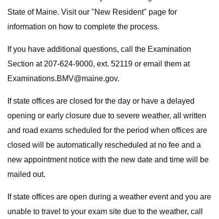
State of Maine. Visit our "New Resident" page for
information on how to complete the process.
If you have additional questions, call the Examination
Section at 207-624-9000, ext. 52119 or email them at
Examinations.BMV@maine.gov
.
If state offices are closed for the day or have a delayed
opening or early closure due to severe weather, all written
and road exams scheduled for the period when offices are
closed will be automatically rescheduled at no fee and a
new appointment notice with the new date and time will be
mailed out.
If state offices are open during a weather event and you are
unable to travel to your exam site due to the weather, call