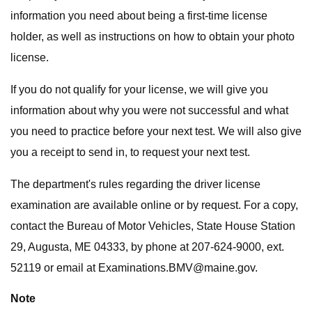
information you need about being a first-time license
holder, as well as instructions on how to obtain your photo
license.
If you do not qualify for your license, we will give you
information about why you were not successful and what
you need to practice before your next test. We will also give
you a receipt to send in, to request your next test.
The department's rules regarding the driver license
examination are available online or by request. For a copy,
contact the Bureau of Motor Vehicles, State House Station
29, Augusta, ME 04333, by phone at 207-624-9000, ext.
52119 or email at
Examinations.BMV@maine.gov
.
Note