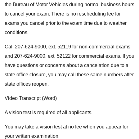
the Bureau of Motor Vehicles during normal business hours
to cancel your exam. There is no rescheduling fee for
exams you cancel prior to the exam time due to weather
conditions.
Call 207-624-9000, ext. 52119 for non-commercial exams
and 207-624-9000, ext. 52122 for commercial exams. If you
have questions or concerns about a cancelation due to a
state office closure, you may call these same numbers after
state offices reopen.
Video Transcript (Word)
A vision test is required of all applicants.
You may take a vision test at no fee when you appear for
your written examination.