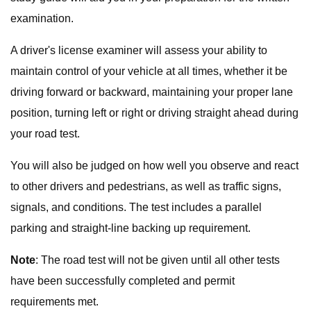
examination.
A driver's license examiner will assess your ability to
maintain control of your vehicle at all times, whether it be
driving forward or backward, maintaining your proper lane
position, turning left or right or driving straight ahead during
your road test.
You will also be judged on how well you observe and react
to other drivers and pedestrians, as well as traffic signs,
signals, and conditions. The test includes a parallel
parking and straight-line backing up requirement.
Note
: The road test will not be given until all other tests
have been successfully completed and permit
requirements met.