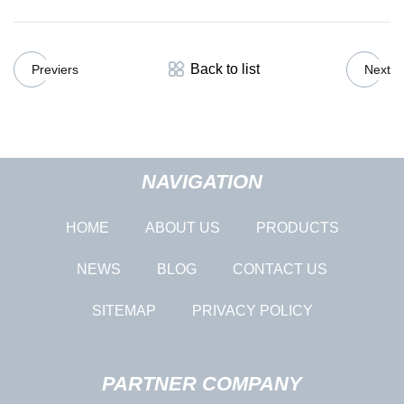
Back to list
Previers
Next
NAVIGATION
HOME
ABOUT US
PRODUCTS
NEWS
BLOG
CONTACT US
SITEMAP
PRIVACY POLICY
PARTNER COMPANY