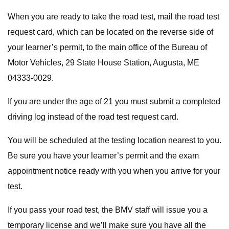
When you are ready to take the road test, mail the road test
request card, which can be located on the reverse side of
your learner’s permit, to the main office of the Bureau of
Motor Vehicles, 29 State House Station, Augusta, ME
04333-0029.
If you are under the age of 21 you must submit a completed
driving log instead of the road test request card.
You will be scheduled at the testing location nearest to you.
Be sure you have your learner’s permit and the exam
appointment notice ready with you when you arrive for your
test.
If you pass your road test, the BMV staff will issue you a
temporary license and we’ll make sure you have all the