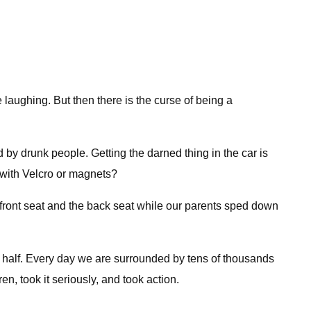
laughing. But then there is the curse of being a
 by drunk people. Getting the darned thing in the car is
k with Velcro or magnets?
front seat and the back seat while our parents sped down
y half. Every day we are surrounded by tens of thousands
n, took it seriously, and took action.