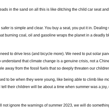
ds in the sand on all this is like ditching the child car seat and
ds safer is simple and clear. You buy a seat, you put it in. Deal
 burning coal, oil and gasoline wraps the planet in a deadly bl
e need to drive less (and bicycle more). We need to put solar pa
ho understand that climate change is a genuine crisis, not a Ch
e away from the fossil fuels that so deeply threaten our children
 used to be when they were young, like being able to climb like
ll tell their children will be about a time when summer was a jo
ill not ignore the warnings of summer 2023, we will do something