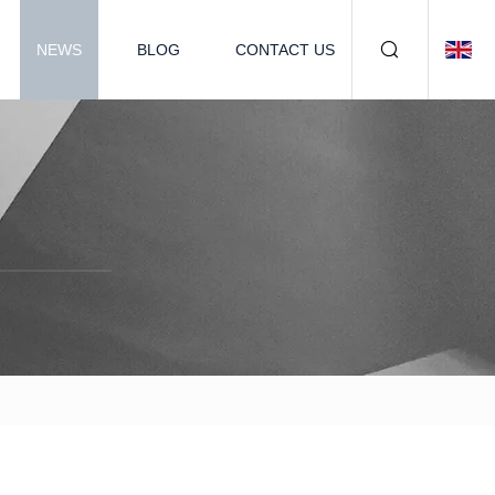
NEWS
BLOG
CONTACT US