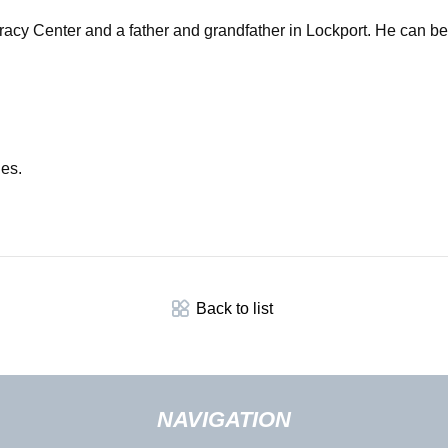
cracy Center and a father and grandfather in Lockport. He can b
les.
Back to list
NAVIGATION