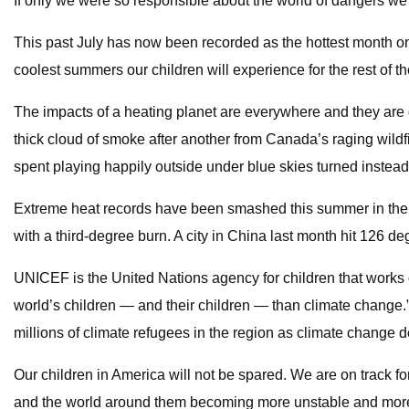
If only we were so responsible about the world of dangers we
This past July has now been recorded as the hottest month on 
coolest summers our children will experience for the rest of th
The impacts of a heating planet are everywhere and they are
thick cloud of smoke after another from Canada’s raging wild
spent playing happily outside under blue skies turned instead 
Extreme heat records have been smashed this summer in the U
with a third-degree burn. A city in China last month hit 126 de
UNICEF is the United Nations agency for children that works on
world’s children — and their children — than climate change.”
millions of climate refugees in the region as climate change de
Our children in America will not be spared. We are on track 
and the world around them becoming more unstable and more