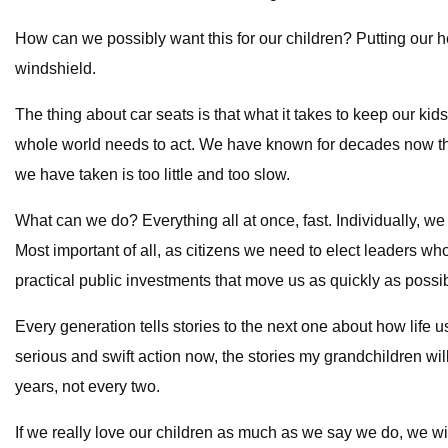
How can we possibly want this for our children? Putting our hea
windshield.
The thing about car seats is that what it takes to keep our ki
whole world needs to act. We have known for decades now that
we have taken is too little and too slow.
What can we do? Everything all at once, fast. Individually, w
Most important of all, as citizens we need to elect leaders w
practical public investments that move us as quickly as possibl
Every generation tells stories to the next one about how life
serious and swift action now, the stories my grandchildren wi
years, not every two.
If we really love our children as much as we say we do, we w