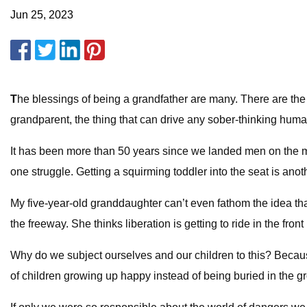
Jun 25, 2023
T
he blessings of being a grandfather are many. There are the 
grandparent, the thing that can drive any sober-thinking human 
It has been more than 50 years since we landed men on the moo
one struggle. Getting a squirming toddler into the seat is ano
My five-year-old granddaughter can’t even fathom the idea th
the freeway. She thinks liberation is getting to ride in the fro
Why do we subject ourselves and our children to this? Becaus
of children growing up happy instead of being buried in the gr