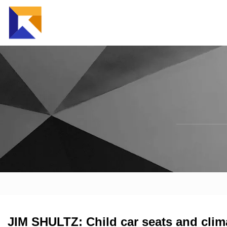
JIM SHULTZ: Child car seats and cli