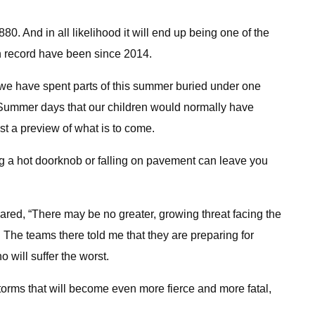
. And in all likelihood it will end up being one of the
 on record have been since 2014.
we have spent parts of this summer buried under one
. Summer days that our children would normally have
st a preview of what is to come.
g a hot doorknob or falling on pavement can leave you
clared, “There may be no greater, growing threat facing the
The teams there told me that they are preparing for
 will suffer the worst.
torms that will become even more fierce and more fatal,