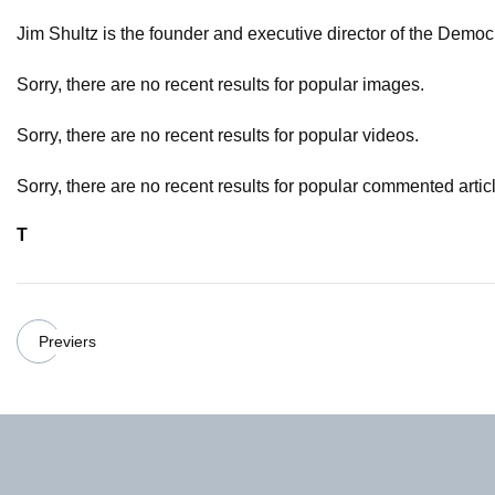
Jim Shultz is the founder and executive director of the Demo
Sorry, there are no recent results for popular images.
Sorry, there are no recent results for popular videos.
Sorry, there are no recent results for popular commented artic
T
Previers