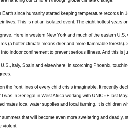
 are handing our children through global climate change.
Earth since humanity started keeping temperature records in 1880
eir lives. This is not an isolated event. The eight hottest years
 grave. Here in western New York and much of the eastern U.S. 
fires (a hotter climate means drier and more flammable forests)
into indoor confinement to prevent serious illness. And this is ju
.S., Italy, Spain and elsewhere. In scorching Phoenix, touchin
grees.
 the front lines of every child crisis imaginable. It recently de
 I was in Senegal in West Africa working with UNICEF last May. 
cimates local water supplies and local farming. It is children who
for summers that will become even more sweltering and deadly, s
 violent.