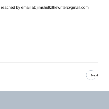
e reached by email at:
jimshultzthewriter@gmail.com
.
Next