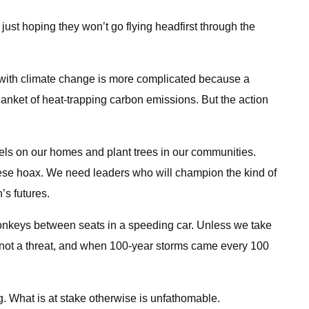
 just hoping they won’t go flying headfirst through the
ing with climate change is more complicated because a
anket of heat-trapping carbon emissions. But the action
nels on our homes and plant trees in our communities.
inese hoax. We need leaders who will champion the kind of
’s futures.
 monkeys between seats in a speeding car. Unless we take
y, not a threat, and when 100-year storms came every 100
. What is at stake otherwise is unfathomable.