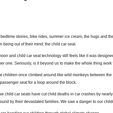
bedtime stories, bike rides, summer ice cream, the hugs and the 
being out of their mind: the child car seat.
n and child car seat technology still feels like it was designed
ther one. Seriously, is it beyond us to make the whole thing wor
at children once climbed around like wild monkeys between the 
nt passenger seat for a loop around the block.
e child car seats have cut child deaths in car crashes by nearl
ound by their devastated families. We saw a danger to our childre