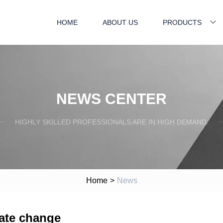
HOME
ABOUT US
PRODUCTS
NEWS CENTER
HIGHLY SKILLED PROFESSIONALS ARE IN HIGH DEMAND.
Home
>
News
mate change