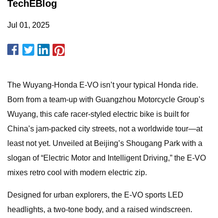
TechEBlog
Jul 01, 2025
The Wuyang-Honda E-VO isn’t your typical Honda ride.
Born from a team-up with Guangzhou Motorcycle Group’s
Wuyang, this cafe racer-styled electric bike is built for
China’s jam-packed city streets, not a worldwide tour—at
least not yet. Unveiled at Beijing’s Shougang Park with a
slogan of “Electric Motor and Intelligent Driving,” the E-VO
mixes retro cool with modern electric zip.
Designed for urban explorers, the E-VO sports LED
headlights, a two-tone body, and a raised windscreen.