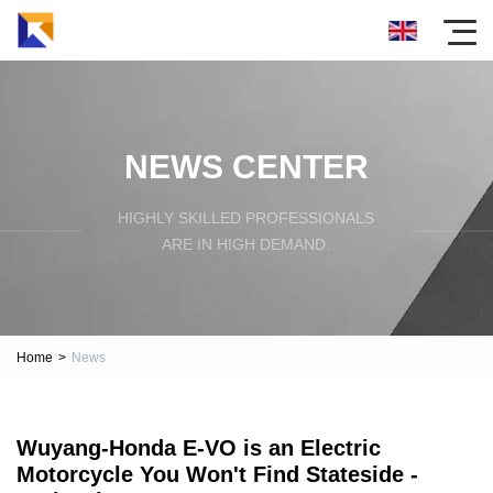
NEWS CENTER
HIGHLY SKILLED PROFESSIONALS
ARE IN HIGH DEMAND.
Home
>
News
Wuyang-Honda E-VO is an Electric
Motorcycle You Won't Find Stateside -