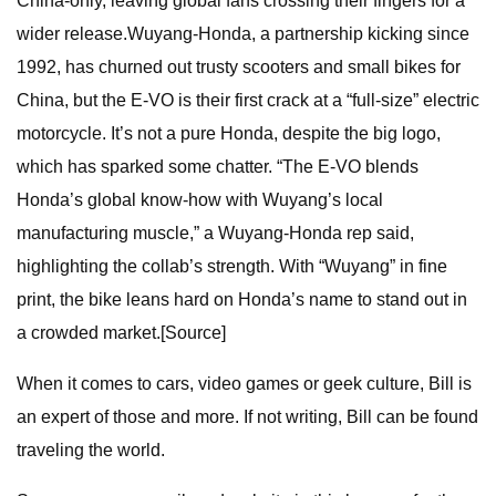
China-only, leaving global fans crossing their fingers for a
wider release.Wuyang-Honda, a partnership kicking since
1992, has churned out trusty scooters and small bikes for
China, but the E-VO is their first crack at a “full-size” electric
motorcycle. It’s not a pure Honda, despite the big logo,
which has sparked some chatter. “The E-VO blends
Honda’s global know-how with Wuyang’s local
manufacturing muscle,” a Wuyang-Honda rep said,
highlighting the collab’s strength. With “Wuyang” in fine
print, the bike leans hard on Honda’s name to stand out in
a crowded market.[Source]
When it comes to cars, video games or geek culture, Bill is
an expert of those and more. If not writing, Bill can be found
traveling the world.