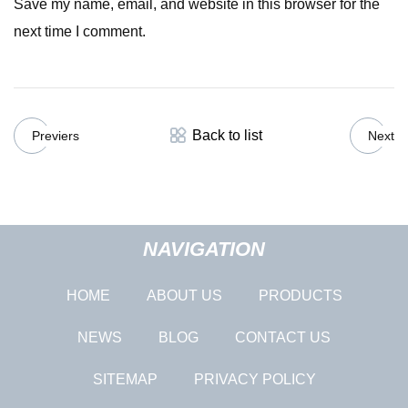
Save my name, email, and website in this browser for the
next time I comment.
Back to list
Previers
Next
NAVIGATION
HOME
ABOUT US
PRODUCTS
NEWS
BLOG
CONTACT US
SITEMAP
PRIVACY POLICY