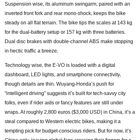
Suspension wise, its aluminum swingarm, paired with an
inverted front fork and rear mono-shock, keeps the bike
steady on all flat terrain. The bike tips the scales at 143 kg
for the dual-battery setup or 157 kg with three batteries.
Dual disc brakes with double-channel ABS make stopping
in hectic traffic a breeze.
Technology wise, the E-VO is loaded with a digital
dashboard, LED lights, and smartphone connectivity,
though details are thin. Wuyang-Honda’s push for
“intelligent driving” suggests it’s built for tech-savvy city
folks, even if rider aids or fancy features are still under
wraps. At roughly 2,800 euros ($3,000 USD) in China, it’s a
steal compared to Western electric bikes, making it a
tempting pick for budget-conscious riders. But for now, it’s