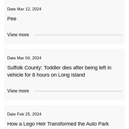
Date
Mar 12, 2024
Pee
View more
Date
Mar 04, 2024
Suffolk County: Toddler dies after being left in
vehicle for 8 hours on Long Island
View more
Date
Feb 25, 2024
How a Lego Heir Transformed the Auto Park