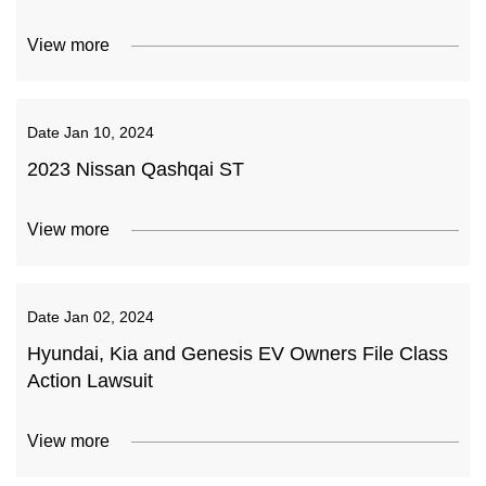
View more
Date
Jan 10, 2024
2023 Nissan Qashqai ST
View more
Date
Jan 02, 2024
Hyundai, Kia and Genesis EV Owners File Class
Action Lawsuit
View more