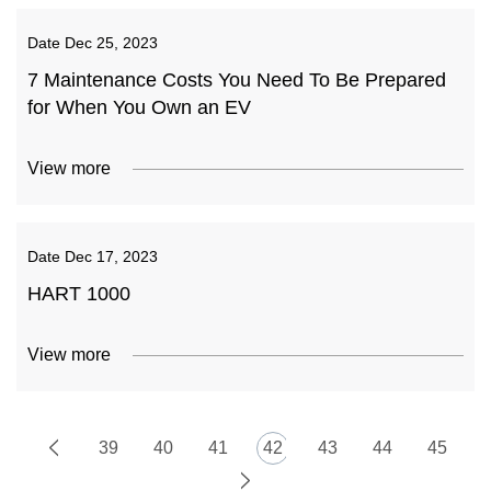
Date
Dec 25, 2023
7 Maintenance Costs You Need To Be Prepared
for When You Own an EV
View more
Date
Dec 17, 2023
HART 1000
View more
39
40
41
42
43
44
45