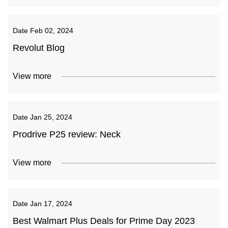
Date
Feb 02, 2024
Revolut Blog
View more
Date
Jan 25, 2024
Prodrive P25 review: Neck
View more
Date
Jan 17, 2024
Best Walmart Plus Deals for Prime Day 2023