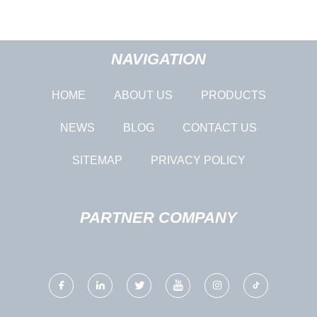
NAVIGATION
HOME
ABOUT US
PRODUCTS
NEWS
BLOG
CONTACT US
SITEMAP
PRIVACY POLICY
PARTNER COMPANY