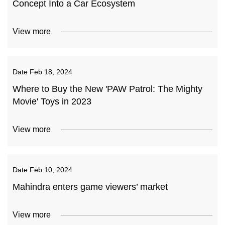
Concept Into a Car Ecosystem
View more
Date
Feb 18, 2024
Where to Buy the New 'PAW Patrol: The Mighty
Movie' Toys in 2023
View more
Date
Feb 10, 2024
Mahindra enters game viewers’ market
View more