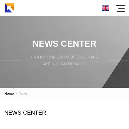
NEWS CENTER
HIGHLY SKILLED PROFESSIONALS
ARE IN HIGH DEMAND.
Home
>
News
NEWS CENTER