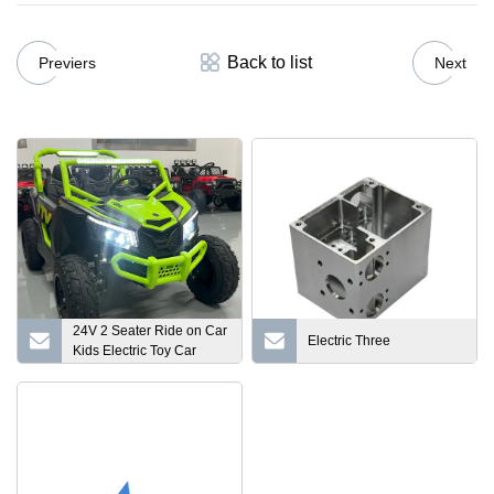
Back to list
Previers
Next
24V 2 Seater Ride on Car
Electric Three
Kids Electric Toy Car