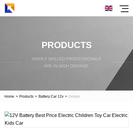
PRODUCTS
HIGHLY SKILLED PROFESSIONALS
ARE IN HIGH DEMAND.
Home
>
Products
>
Battery Car 12v
>
Details