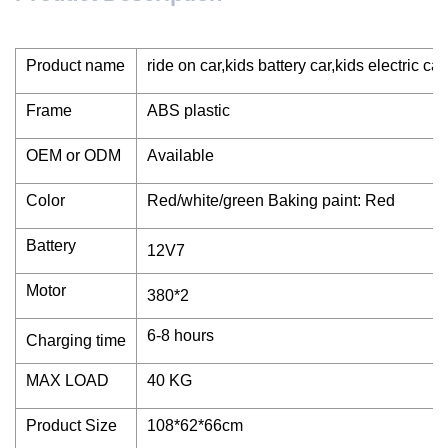
Product name
ride on car,kids battery car,kids electric car
Frame
ABS plastic
OEM or ODM
Available
Color
Red/white/green Baking paint: Red
Battery
12V7
Motor
380*2
6-8 hours
Charging time
MAX LOAD
40 KG
Product Size
108*62*66cm