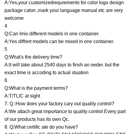
A:Yes,your customizedrequrements for color logo design
package caton ,mark your language manual etc are very
welcome
4
Q:Can Imix different models in one container.
A:Yes diffrert models can be mixed in one container.
5
Q:What's the delivery time?
A:lt will take about 2540 days to finsh an oeder. but the
exact time is accoding to actual stuation
6
Q:What is the payment terms?
A:T/TLIC at sight
7. Q :How does your factory cary out quality control?
A:We attach great importance to quality control Every part
of our products has its own Qc.
8. Q:What certific ate do you have?