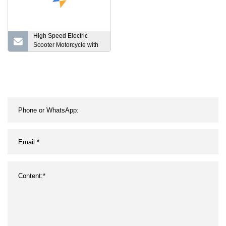
High Speed Electric
Scooter Motorcycle with
EEC Coc and Lithium
Battery