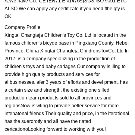
A.We have Ccc CE (EN71 EN14765)SGS ISO 9001 ETC
ALSO We can apply any certificate if you need fthe qty is
OK
Company Profile
Xingtai Changteja Children's Toy Co. Ltd is located in the
famous children's bicyde base in Pingxiang County, Hebei
Province. China Xingtai Changteja ChildrensToyCo, Ltd In
2017, is a company specializing in the production of
children's toys and baby cariages Our company is iling to
provide high qualty products and services for
allbusinesses, afer 3 years of efforts and devel pment, has
a certain size and strength, the existing one silled
production team products sold to all provinces and
regionsNow is wling to provide better service for more
intenatonal friends Their quality and price, in the iterational
has the suerorotfy and all have the rlated
certcationoLooking forward to working with you!