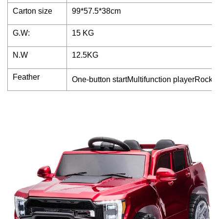
Carton size
99*57.5*38cm
G.W:
15 KG
N.W
12.5KG
Feather
One-button startMultifunction playerRocki