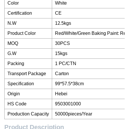
Color
White
Certification
CE
N.W
12.5kgs
Product Color
Red/White/Green Baking Paint: Red
MOQ
30PCS
G.W
15kgs
Packing
1 PC/CTN
Transport Package
Carton
Specification
99*57.5*38cm
Origin
Hebei
HS Code
9503001000
Production Capacity
50000pieces/Year
Product Description