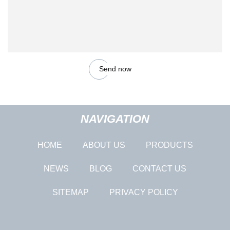
Send now
NAVIGATION
HOME
ABOUT US
PRODUCTS
NEWS
BLOG
CONTACT US
SITEMAP
PRIVACY POLICY