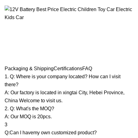
Packaging & ShippingCertificationsFAQ
1. Q: Where is your company located? How can I visit
there?
A: Our factory is located in xingtai City, Hebei Province,
China Welcome to visit us.
2. Q: What's the MOQ?
A: Our MOQ is 20pcs.
3
Q:Can I havemy own customized product?