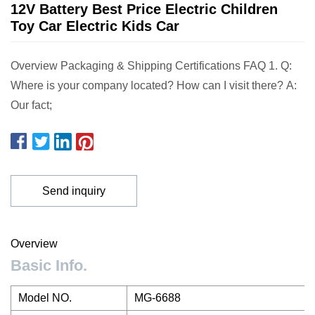
12V Battery Best Price Electric Children
Toy Car Electric Kids Car
Overview Packaging & Shipping Certifications FAQ 1. Q:
Where is your company located? How can I visit there? A:
Our fact;
Send inquiry
Overview
Basic Info.
Model NO.
MG-6688