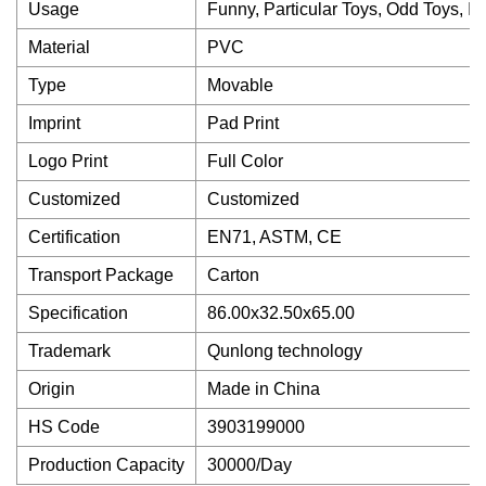
Usage
Funny, Particular Toys, Odd Toys, In
Material
PVC
Type
Movable
Imprint
Pad Print
Logo Print
Full Color
Customized
Customized
Certification
EN71, ASTM, CE
Transport Package
Carton
Specification
86.00x32.50x65.00
Trademark
Qunlong technology
Origin
Made in China
HS Code
3903199000
Production Capacity
30000/Day