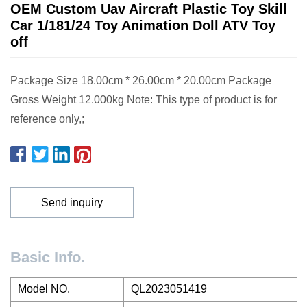
OEM Custom Uav Aircraft Plastic Toy Skill
Car 1/181/24 Toy Animation Doll ATV Toy
off
Package Size 18.00cm * 26.00cm * 20.00cm Package
Gross Weight 12.000kg Note: This type of product is for
reference only,;
Send inquiry
Basic Info.
Model NO.
QL2023051419