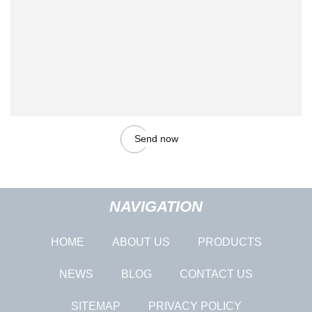
Send now
NAVIGATION
HOME
ABOUT US
PRODUCTS
NEWS
BLOG
CONTACT US
SITEMAP
PRIVACY POLICY