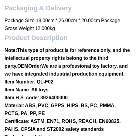
Packaging & Delivery
Package Size 18.00cm * 26.00cm * 20.00cm Package
Gross Weight 12.000kg
Product Description
Note:
This type of product is for reference only, and the
intellectual property rights belong to the third
party.OEMOrderWe are a professional toy factory, and
we have integrated industrial production equipment,
Item Number: QL-F02
Item Name: All toys
Item H.S. code: 3926400000
Material: ABS, PVC, GPPS, HIPS, BS, PC, PMMA,
PCTG, PA, PP, PE
Certificate: ASTM, EN71, ROHS, REACH, EN60825,
PAHS, CPSIA and ST2002 safety standards