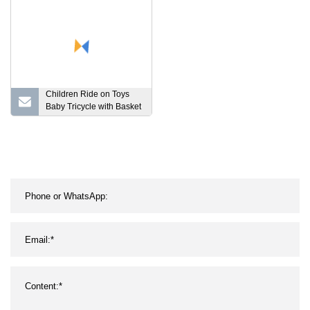
Children Ride on Toys
Baby Tricycle with Basket
and 2 Seat Model