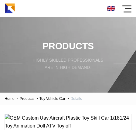
PRODUCTS
HIGHLY SKILLED PROFESSIONALS
ARE IN HIGH DEMAND.
Home
>
Products
>
Toy Vehicle Car
>
Details