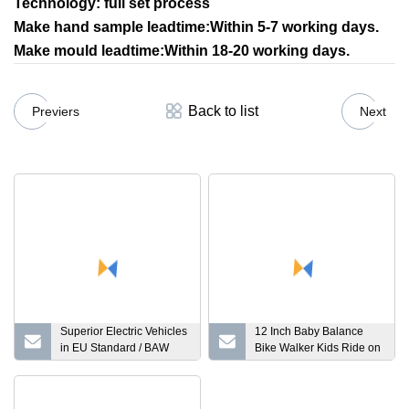
Technology: full set process
Make hand sample leadtime:Within 5-7 working days.
Make mould leadtime:Within 18-20 working days.
Back to list
Previers
Next
Superior Electric Vehicles
12 Inch Baby Balance
in EU Standard / BAW
Bike Walker Kids Ride on
Pony
Toy for 2