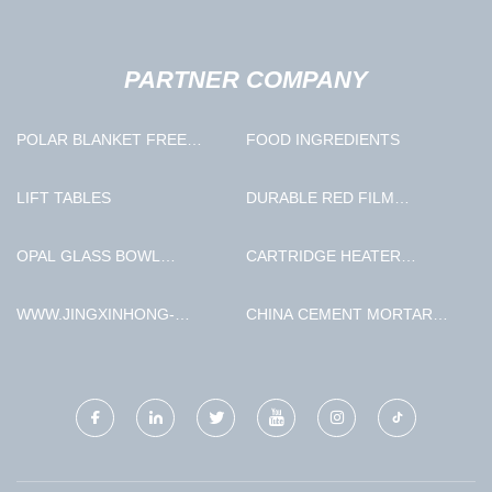
PARTNER COMPANY
POLAR BLANKET FREE
FOOD INGREDIENTS
SAMPLE
LIFT TABLES
DURABLE RED FILM
PLYWOOD MANUFACTURERS
OPAL GLASS BOWL
CARTRIDGE HEATER
MANUFACTURERS
MANUFACTURERS
WWW.JINGXINHONG-
CHINA CEMENT MORTAR
MACHINERY.COM
PUMP MACHINE FACTORY